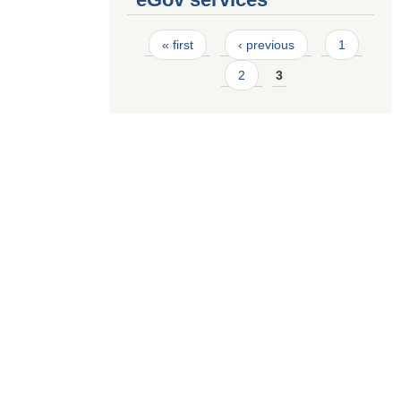
Pages
« first
‹ previous
1
2
3