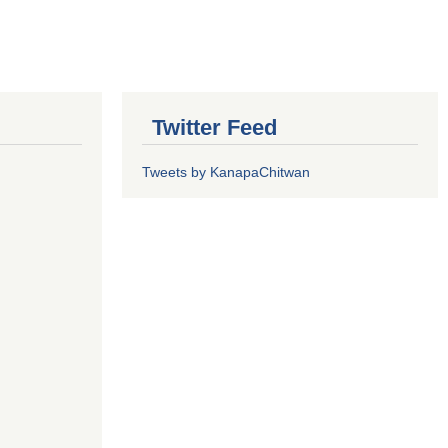
Twitter Feed
Tweets by KanapaChitwan