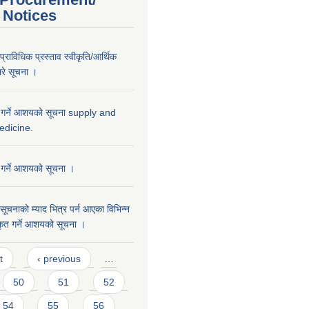
 Notices
्राविधिक प्रस्ताव स्वीकृति/आर्थिक
वारे सूचना ।
त गर्ने आशयको सूचना supply and
edicine.
 गर्ने आशयको सूचना ।
सूचनाको म्याद भित्र पर्न आएका विभिन्न
कृत गर्ने आशयको सूचना ।
t
‹ previous
…
50
51
52
54
55
56