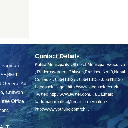
Contact Details
Kalika Municipality Office of Municipal Executive
, Bagmati
, Redcrossgram , Chitwan,Province No -3,Nepal
 मन्त्रालय
Contacts ; 056413127 , 056413135 ,056413136
 & General Ad
Facebook Page :
http://www.facebook.com/k...
ce, Chitwan
Twitter;
http://www.twitter.com/Ka...
Email:
ttee Office
kalikanagarpalika@gmail.com
youtube:
http://www.youtube.com/ch...
ment,
& IT