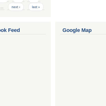
…
next ›
last »
ok Feed
Google Map