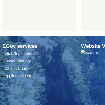
EGov services
Website V
Vital Registration
Social Security
Citizen Charter
Application Letter