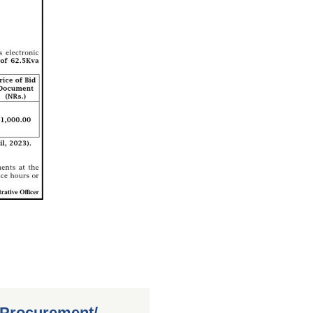
 Procurement/