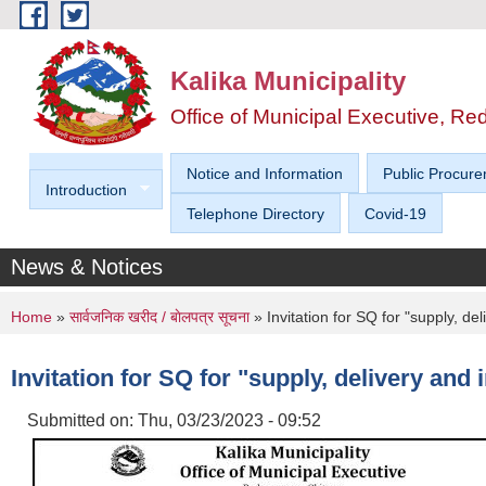
Skip to main content
Kalika Municipality
Office of Municipal Executive, R
Notice and Information
Public Procure
Introduction
Telephone Directory
Covid-19
News & Notices
You are here
Home
»
सार्वजनिक खरीद / बाेलपत्र सूचना
» Invitation for SQ for "supply, del
Invitation for SQ for "supply, delivery and 
Submitted on:
Thu, 03/23/2023 - 09:52