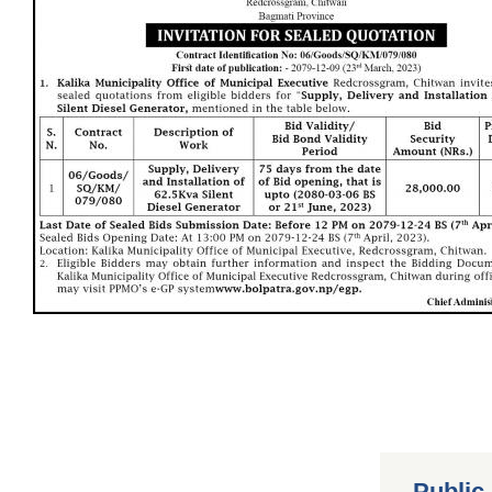
Public