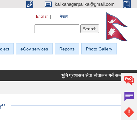
kalikanagarpalika@gmail.com
English
नेपाली
Search form
Search
oject
eGov services
Reports
Photo Gallery
भुमि प्रशासन सेवा संचालन गर्ने सम्बन्धी सूचना।
r"