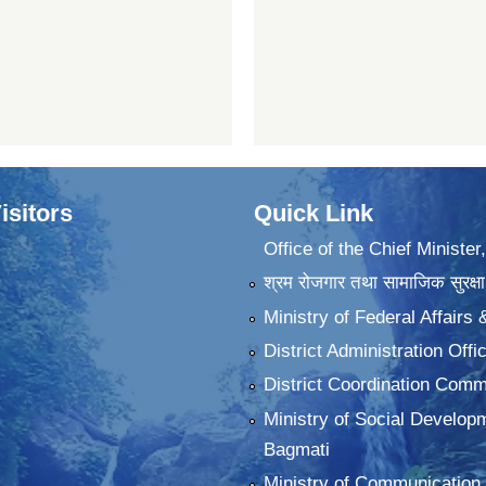
isitors
Quick Link
Office of the Chief Minister
श्रम रोजगार तथा सामाजिक सुरक्षा
Ministry of Federal Affairs
District Administration Offi
District Coordination Commi
Ministry of Social Develop
Bagmati
Ministry of Communication 