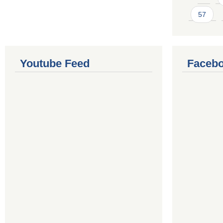
57
Youtube Feed
Facebo