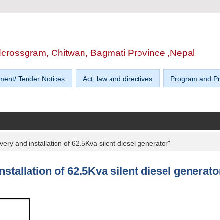
edcrossgram, Chitwan, Bagmati Province ,Nepal
ment/ Tender Notices
Act, law and directives
Program and Pr
ivery and installation of 62.5Kva silent diesel generator"
installation of 62.5Kva silent diesel generato