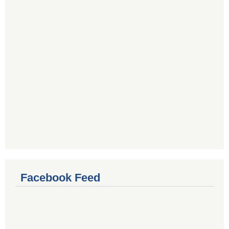
Facebook Feed