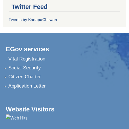
Twitter Feed
Tweets by KanapaChitwan
EGov services
Vital Registration
Social Security
Citizen Charter
Application Letter
Website Visitors