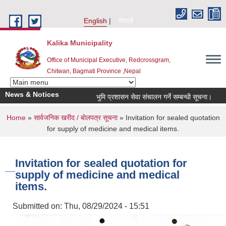
Skip to main content
English
नेपाली
Kalika Municipality
Office of Municipal Executive, Redcrossgram,
Chitwan, Bagmati Province ,Nepal
News & Notices
भुमि प्रशासन सेवा संचालन गर्ने सम्बन्धी सूचना।
नग
You are here
Home
»
सार्वजनिक खरीद / बाेलपत्र सूचना
» Invitation for sealed quotation
for supply of medicine and medical items.
Invitation for sealed quotation for
supply of medicine and medical
items.
Submitted on:
Thu, 08/29/2024 - 15:51