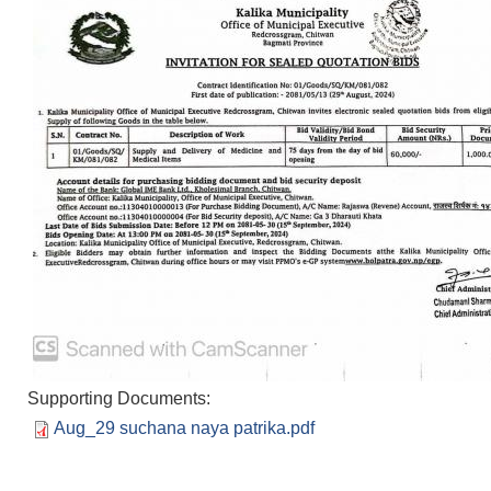
Supporting Documents:
Aug_29 suchana naya patrika.pdf