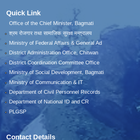
Quick Link
Office of the Chief Minister, Bagmati
श्रम रोजगार तथा सामाजिक सुरक्षा मन्त्रालय
Ministry of Federal Affairs & General Ad
District Administration Office, Chitwan
District Coordination Committee Office
Ministry of Social Development, Bagmati
Ministry of Communication & IT
Department of Civil Personnel Records
Department of National ID and CR
PLGSP
Contact Details