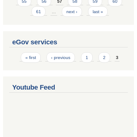
55
56
57
58
59
60
61
…
next ›
last »
eGov services
Pages
« first
‹ previous
1
2
3
Youtube Feed