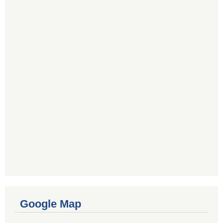
Google Map