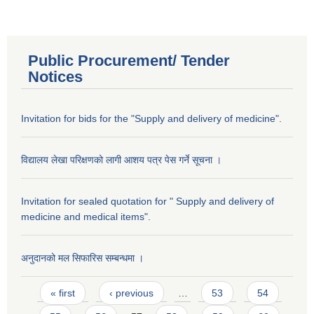
Public Procurement/ Tender
Notices
Invitation for bids for the "Supply and delivery of medicine".
विद्यालय लेखा परिक्षणको लागी आशय पत्र पेस गर्ने सूचना ।
Invitation for sealed quotation for " Supply and delivery of
medicine and medical items".
अनुदानको मल सिफारिस सम्बन्धमा ।
Pages
« first
‹ previous
…
53
54