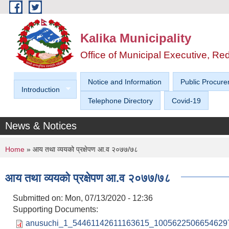
Skip to main content
Kalika Municipality
Office of Municipal Executive, R
Notice and Information
Public Procure
Introduction
Telephone Directory
Covid-19
News & Notices
You are here
Home
» आय तथा व्ययको प्रक्षेपण आ.व २०७७/७८
आय तथा व्ययको प्रक्षेपण आ.व २०७७/७८
Submitted on:
Mon, 07/13/2020 - 12:36
Supporting Documents:
anusuchi_1_54461142611163615_10056225066546297