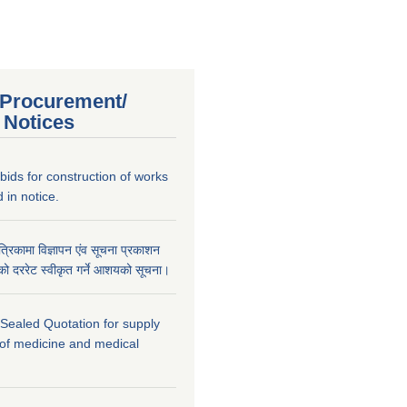
 Procurement/
 Notices
r bids for construction of works
 in notice.
पत्रिकामा विज्ञापन एंव सूचना प्रकाशन
ार्यको दररेट स्वीकृत गर्ने आशयको सूचना।
r Sealed Quotation for supply
 of medicine and medical