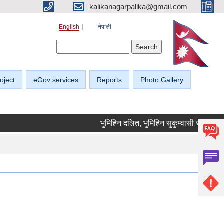
kalikanagarpalika@gmail.com
English
नेपाली
Search form
Search
oject
eGov services
Reports
Photo Gallery
भुमिहिन दलित, भुमिहिन सुकुम्वासी र अब्यवस्थित 