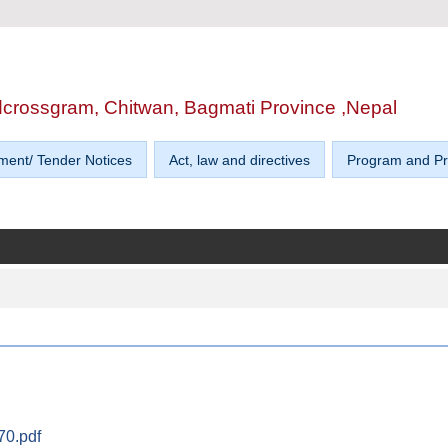
edcrossgram, Chitwan, Bagmati Province ,Nepal
ment/ Tender Notices
Act, law and directives
Program and Pr
0.pdf