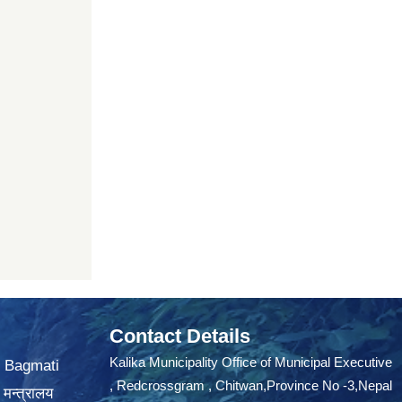
Contact Details
Kalika Municipality Office of Municipal Executive
, Bagmati
, Redcrossgram , Chitwan,Province No -3,Nepal
 मन्त्रालय