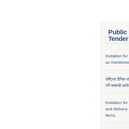
Public
Tender
Invitation fo
as mentioned
राष्ट्रिय दैनिक 
गर्ने सम्बन्धी क
Invitation fo
and delivery
items.