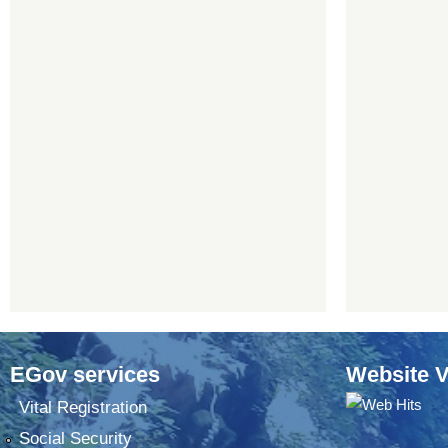
EGov services
Website V
Vital Registration
Social Security