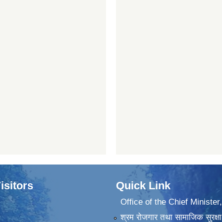
isitors
Quick Link
Office of the Chief Minister
श्रम रोजगार तथा सामाजिक सुरक्षा