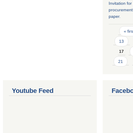
Invitation fo
procurement 
paper.
Pages
« firs
13
17
21
Youtube Feed
Facebo