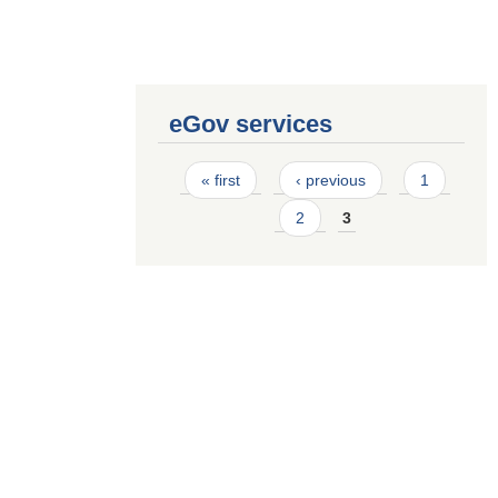
eGov services
Pages
« first
‹ previous
1
2
3