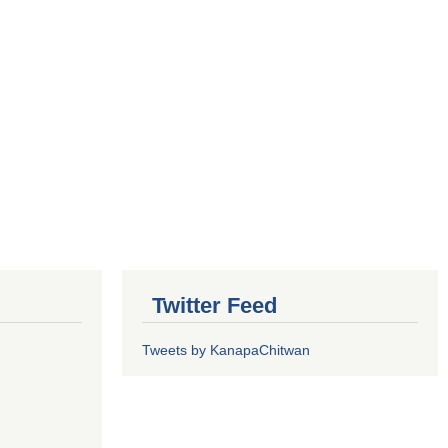
Twitter Feed
Tweets by KanapaChitwan