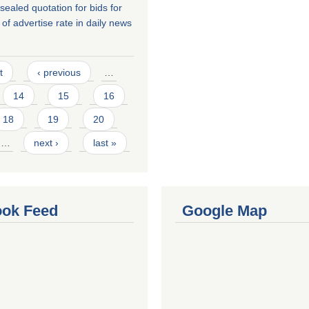
r sealed quotation for bids for
of advertise rate in daily news
t
‹ previous
…
14
15
16
18
19
20
…
next ›
last »
ok Feed
Google Map